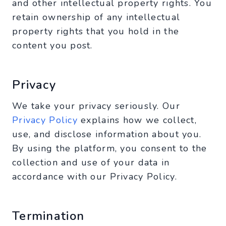
and other intellectual property rights. You
retain ownership of any intellectual
property rights that you hold in the
content you post.
Privacy
We take your privacy seriously. Our
Privacy Policy
explains how we collect,
use, and disclose information about you.
By using the platform, you consent to the
collection and use of your data in
accordance with our Privacy Policy.
Termination