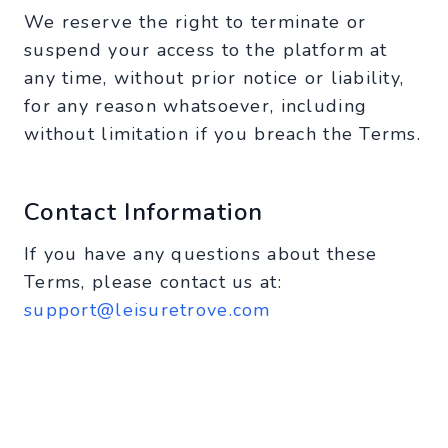
We reserve the right to terminate or
suspend your access to the platform at
any time, without prior notice or liability,
for any reason whatsoever, including
without limitation if you breach the Terms.
Contact Information
If you have any questions about these
Terms, please contact us at:
support@leisuretrove.com