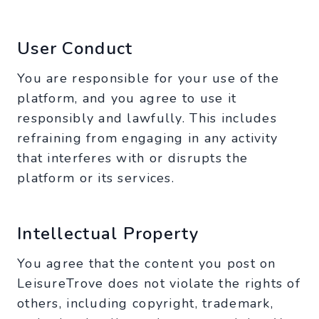
User Conduct
You are responsible for your use of the
platform, and you agree to use it
responsibly and lawfully. This includes
refraining from engaging in any activity
that interferes with or disrupts the
platform or its services.
Intellectual Property
You agree that the content you post on
LeisureTrove does not violate the rights of
others, including copyright, trademark,