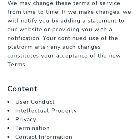
We may change these terms of service
from time to time. If we make changes, we
will notify you by adding a statement to
our website or providing you with a
notification. Your continued use of the
platform after any such changes
constitutes your acceptance of the new
Terms.
Content
User Conduct
Intellectual Property
Privacy
Termination
Contact Information