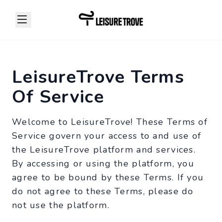
LeisureTrove Terms
Of Service
Welcome to LeisureTrove! These Terms of
Service govern your access to and use of
the LeisureTrove platform and services.
By accessing or using the platform, you
agree to be bound by these Terms. If you
do not agree to these Terms, please do
not use the platform.