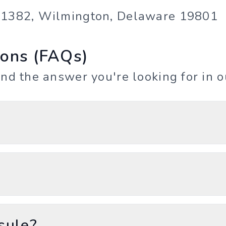
e 1382, Wilmington, Delaware 19801
ions (FAQs)
ind the answer you're looking for in 
sule?