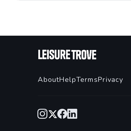
About
Help
Terms
Privacy