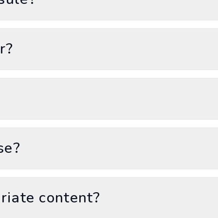
r?
se?
riate content?