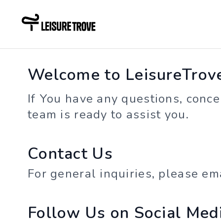
Welcome to LeisureTrove 
If You have any questions, concer
team is ready to assist you.
Contact Us
For general inquiries, please em
Follow Us on Social Med