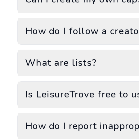
How do I follow a creato
What are lists?
Is LeisureTrove free to u
How do I report inapprop