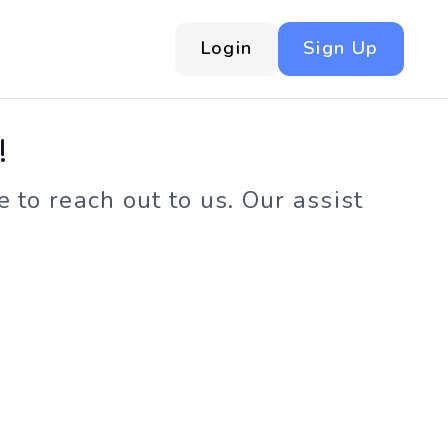
Login
Sign Up
!
 to reach out to us. Our assist