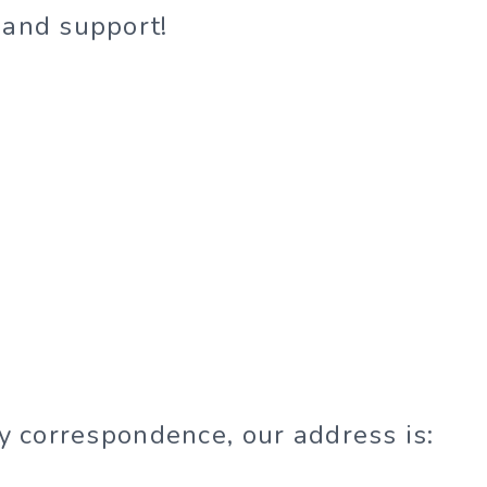
 and support!
ny correspondence, our address is: