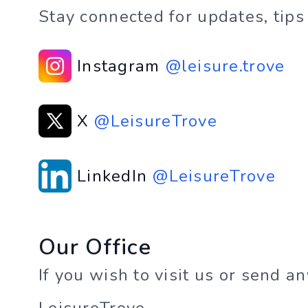
Stay connected for updates, tips
Instagram
@leisure.trove
X
@LeisureTrove
LinkedIn
@LeisureTrove
Our Office
If you wish to visit us or send a