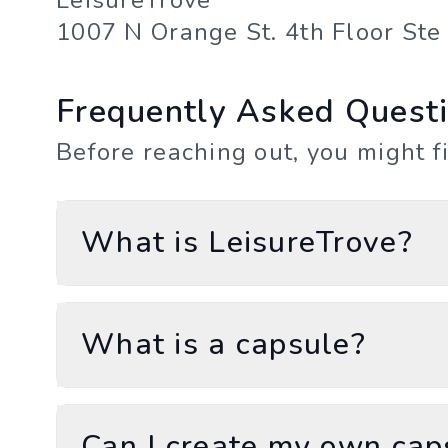
LeisureTrove
1007 N Orange St. 4th Floor St
Frequently Asked Quest
Before reaching out, you might f
What is LeisureTrove?
What is a capsule?
Can I create my own cap