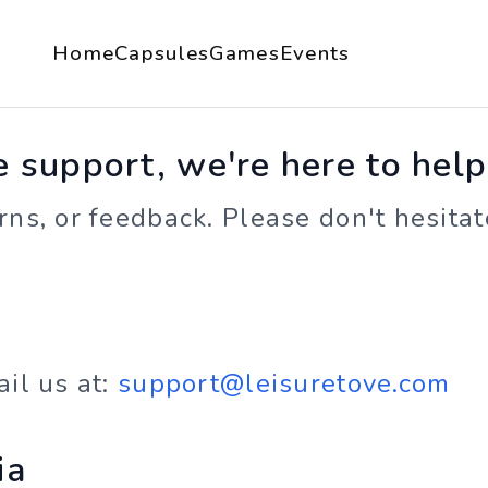
Home
Capsules
Games
Events
support, we're here to help
ns, or feedback. Please don't hesitate
ail us at:
support@leisuretove.com
ia