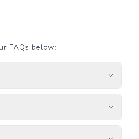
our FAQs below: