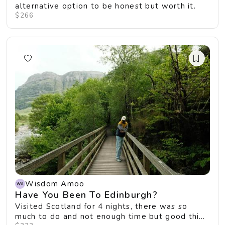
alternative option to be honest but worth it.
$266
Wisdom Amoo
Have You Been To Edinburgh?
Visited Scotland for 4 nights, there was so
much to do and not enough time but good thing