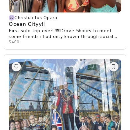
Christiantus Opara
Ocean Cityy!!
First solo trip ever! 🙈Drove 5hours to meet
some friends i had only known through social
media 😱🤯
$400