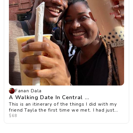
Fanan Dala
A Walking Date In Central ...
This is an itinerary of the things I did with my
friend Tayla the first time we met. I had just
m...
$68