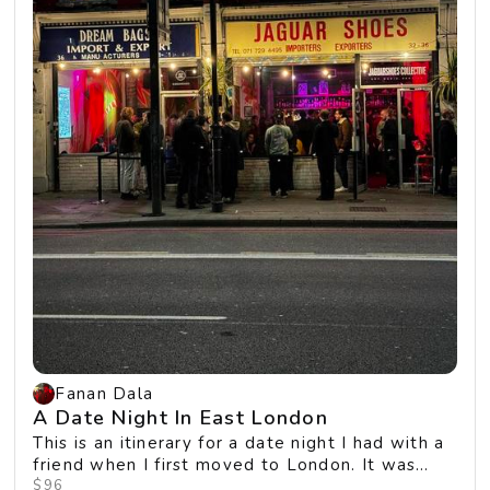
Fanan Dala
A Date Night In East London
This is an itinerary for a date night I had with a
friend when I first moved to London. It was
ou...
$96