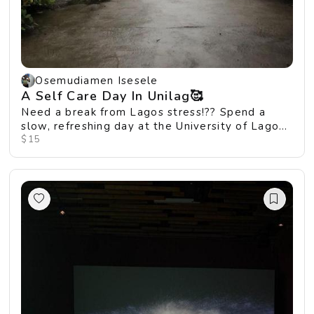
Osemudiamen Isesele
A Self Care Day In Unilag🥰
Need a break from Lagos stress!?? Spend a
slow, refreshing day at the University of Lagos,
where ...
$15