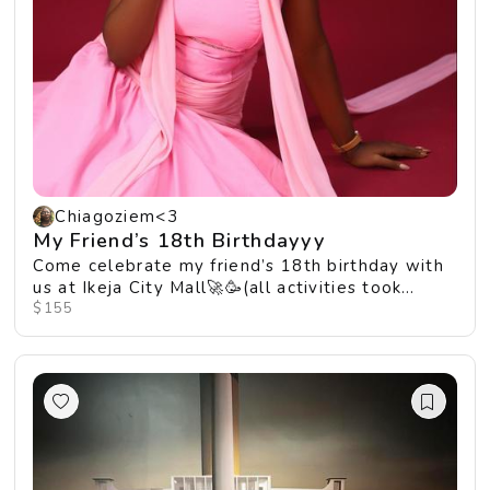
Chiagoziem<3
My Friend’s 18th Birthdayyy
Come celebrate my friend’s 18th birthday with
us at Ikeja City Mall🚀🥳(all activities took
place...
$155