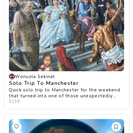
Wonuola Sekinat
Solo Trip To Manchester
Quick solo trip to Manchester for the weekend
that turned into one of those unexpectedly
perfect ...
$119