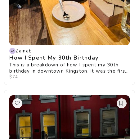
Zainab
How I Spent My 30th Birthday
This is a breakdown of how I spent my 30th
birthday in downtown Kingston. It was the first
time I...
$74