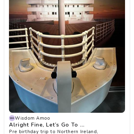
Wisdom Amoo
Alright Fine, Let’s Go To ...
Pre birthday trip to Northern Ireland,