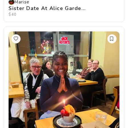
Marise
Sister Date At Alice Garde...
$40