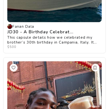
Fanan Dala
JD30 - A Birthday Celebrat...
This capsule details how we celebrated my
brother’s 30th birthday in Campania, Italy. It
was fill...
$500