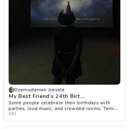
Osemudiamen Isesele
My Best Friend’s 24th Birt...
Some people celebrate their birthdays with
parties, loud music, and crowded rooms. Temi
wanted so...
$81