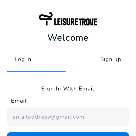
Welcome
Log in
Sign up
Sign In With Email
Email