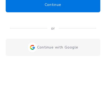
Continue
or
Continue with Google